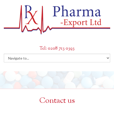
Tel: 0208 713 0393
Contact us