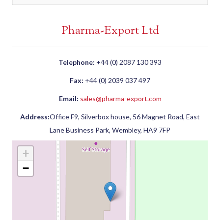
Pharma-Export Ltd
Telephone:
+44 (0) 2087 130 393
Fax:
+44 (0) 2039 037 497
Email:
sales@pharma-export.com
Address:
Office F9, Silverbox house, 56 Magnet Road, East
Lane Business Park, Wembley, HA9 7FP
+
−