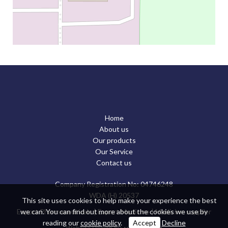
Home
About us
Our products
Our Service
Contact us
Company Registration No: 04746248
WDA (H) 20537
This site uses cookies to help make your experience the best
we can. You can find out more about the cookies we use by
Export Pharmaceuticals
|
Export Medicine
|
Medicine supplier
reading our
cookie policy
.
Accept
Decline