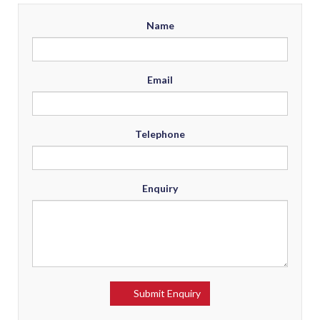
Name
Email
Telephone
Enquiry
Submit Enquiry